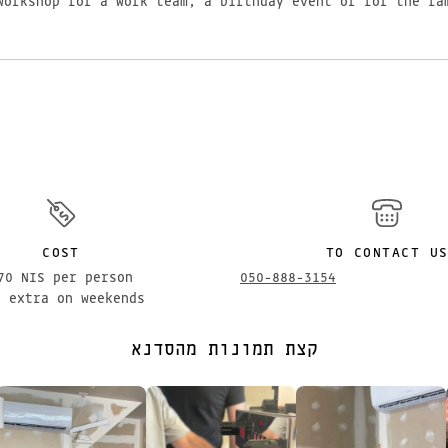
workshop for a work team, a birthday event or for the fa
COST
TO CONTACT U
70 NIS per person
050-888-3154
% extra on weekends
קצת תמונות מהסדנא