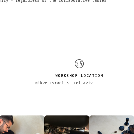
mily - regardless of the collaborative tables
S
WORKSHOP LOCATION
Mikve Israel 3, Tel Aviv