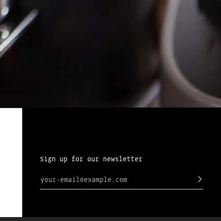
Sign up for our newsletter