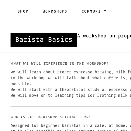
Skip
to
SHOP
WORKSHOPS
COMMUNITY
content
A workshop on prop
Barista Basics
WHAT WE WILL EXPERIENCE IN THE WORKSHOP?
We will learn about proper espresso brewing, milk f
In the workshop we will talk about what coffee is, 
possible.
We will start with a theoretical study of espresso 
We will move on to learning tips for frothing milk 
WHO IS THE WORKSHOP SUITABLE FOR?
Designed for beginner baristas in a cafe, at home, o