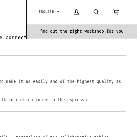
ENGLISH
Language
My
Search
Cart
(0)
Account
find out the right workshop for you
e connection between them.
to make it as easily and of the highest quality as
ilk in combination with the espresso.