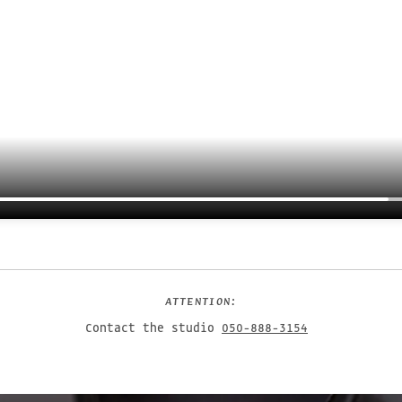
ATTENTION:
Contact the studio
050-888-3154