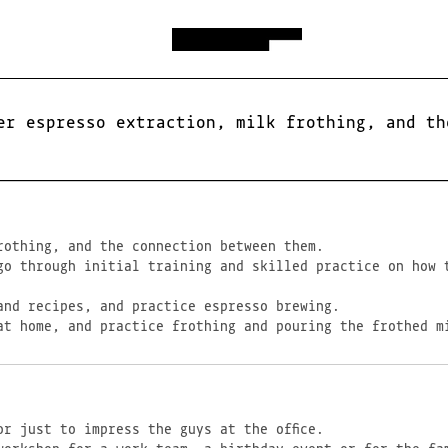
er espresso extraction, milk frothing, and th
rothing, and the connection between them.
go through initial training and skilled practice on how 
and recipes, and practice espresso brewing.
at home, and practice frothing and pouring the frothed m
r just to impress the guys at the office.