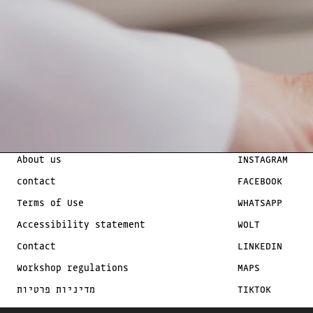
About us
INSTAGRAM
contact
FACEBOOK
Terms of Use
WHATSAPP
Accessibility statement
WOLT
Contact
LINKEDIN
Workshop regulations
MAPS
מדיניות פרטיות
TIKTOK