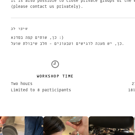
It is also possible to close private groups of the 
(please contact us privately).
שימו לב
כן, שותים קפה בסדנא :)
כן, יש מענה לרגישים וטבעונים - חלב שיבולת שועל.
WORKSHOP TIME
Two hours
2
Limited to 8 participants
18